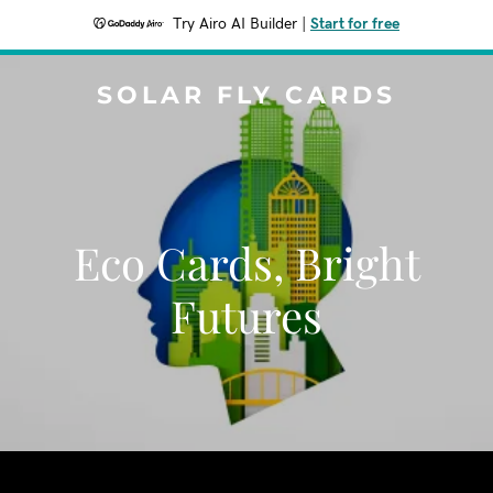
Try Airo AI Builder
|
Start for free
SOLAR FLY CARDS
Eco Cards, Bright
Futures