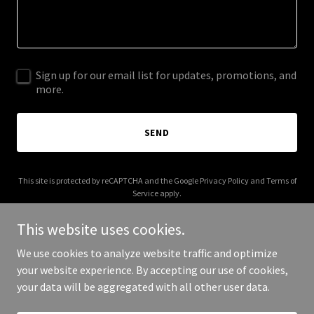
Sign up for our email list for updates, promotions, and
more.
SEND
This site is protected by reCAPTCHA and the Google
Privacy Policy
and
Terms of
Service
apply.
This website uses cookies.
We use cookies to analyze website traffic and optimize
your website experience. By accepting our use of cookies,
Copyright © 2026 Solar Fly Cards - All Rights Reserved.
your data will be aggregated with all other user data.
Powered by