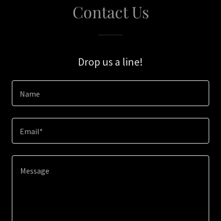
Contact Us
Drop us a line!
Name
Email*